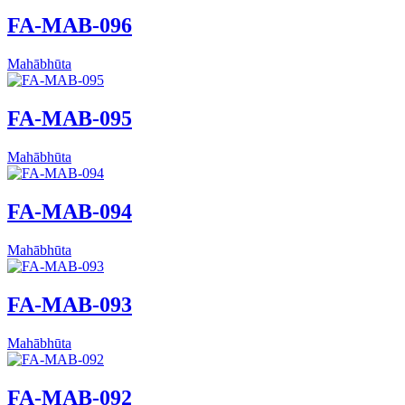
FA-MAB-096
Mahābhūta
FA-MAB-095
Mahābhūta
FA-MAB-094
Mahābhūta
FA-MAB-093
Mahābhūta
FA-MAB-092