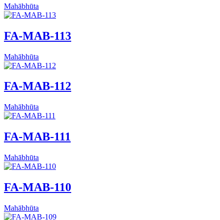
Mahābhūta
FA-MAB-113
Mahābhūta
FA-MAB-112
Mahābhūta
FA-MAB-111
Mahābhūta
FA-MAB-110
Mahābhūta