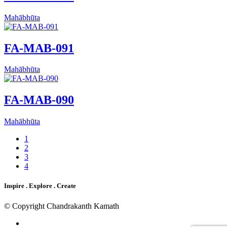
Mahābhūta
FA-MAB-091
Mahābhūta
FA-MAB-090
Mahābhūta
1
2
3
4
Inspire . Explore . Create
© Copyright Chandrakanth Kamath