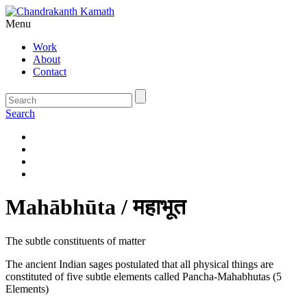
Menu
Work
About
Contact
Search
Mahābhūta / महाभूत
The subtle constituents of matter
The ancient Indian sages postulated that all physical things are
constituted of five subtle elements called Pancha-Mahabhutas (5
Elements)