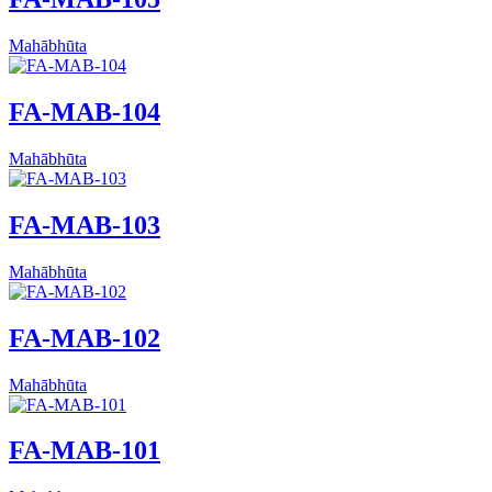
Mahābhūta
FA-MAB-104
Mahābhūta
FA-MAB-103
Mahābhūta
FA-MAB-102
Mahābhūta
FA-MAB-101