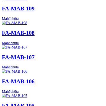
FA-MAB-109
Mahābhūta
FA-MAB-108
Mahābhūta
FA-MAB-107
Mahābhūta
FA-MAB-106
Mahābhūta
FA-MAB-105