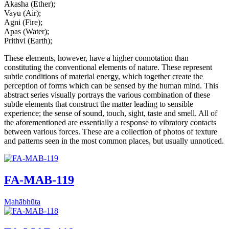
Akasha (Ether);
Vayu (Air);
Agni (Fire);
Apas (Water);
Prithvi (Earth);
These elements, however, have a higher connotation than
constituting the conventional elements of nature. These represent
subtle conditions of material energy, which together create the
perception of forms which can be sensed by the human mind. This
abstract series visually portrays the various combination of these
subtle elements that construct the matter leading to sensible
experience; the sense of sound, touch, sight, taste and smell. All of
the aforementioned are essentially a response to vibratory contacts
between various forces. These are a collection of photos of texture
and patterns seen in the most common places, but usually unnoticed.
FA-MAB-119
Mahābhūta