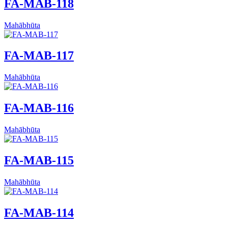
FA-MAB-118
Mahābhūta
FA-MAB-117
Mahābhūta
FA-MAB-116
Mahābhūta
FA-MAB-115
Mahābhūta
FA-MAB-114