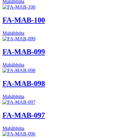
Mahābhūta
FA-MAB-100
Mahābhūta
FA-MAB-099
Mahābhūta
FA-MAB-098
Mahābhūta
FA-MAB-097
Mahābhūta