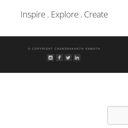
Inspire . Explore . Create
© COPYRIGHT CHANDRAKANTH KAMATH