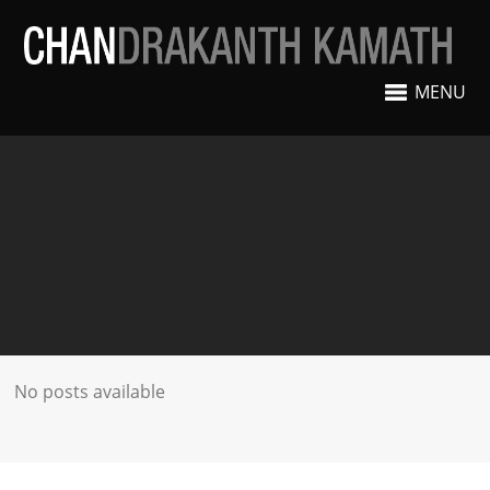
MENU
No posts available