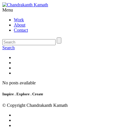
Menu
Work
About
Contact
Search
No posts available
Inspire . Explore . Create
© Copyright Chandrakanth Kamath