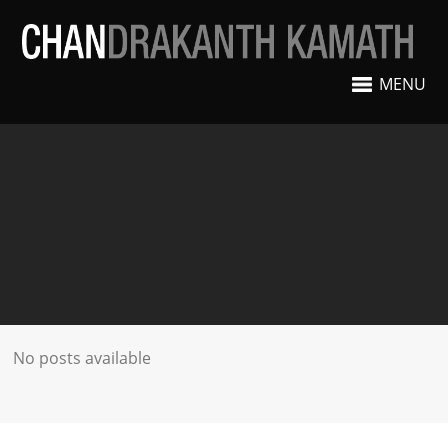
MENU
No posts available