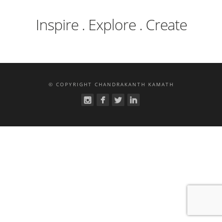
Inspire . Explore . Create
© COPYRIGHT CHANDRAKANTH KAMATH