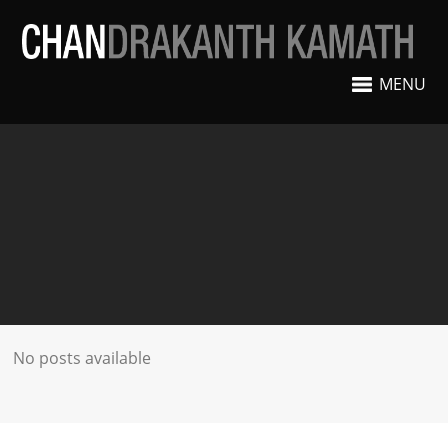
MENU
No posts available