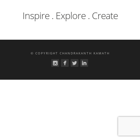
Inspire . Explore . Create
© COPYRIGHT CHANDRAKANTH KAMATH