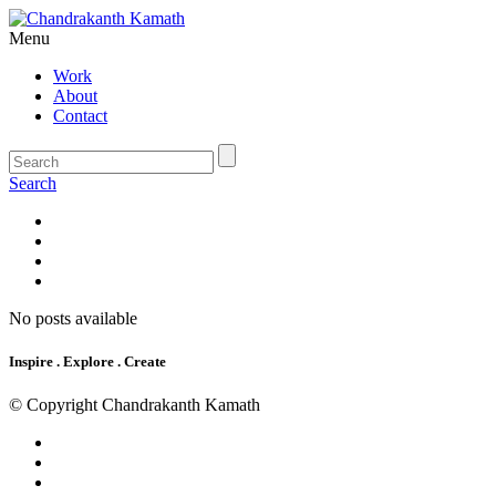
Menu
Work
About
Contact
Search
No posts available
Inspire . Explore . Create
© Copyright Chandrakanth Kamath