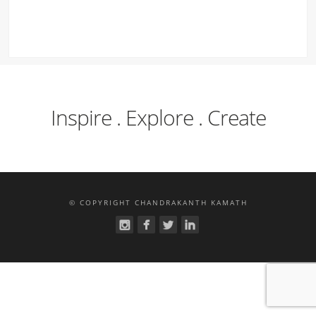
Inspire . Explore . Create
© COPYRIGHT CHANDRAKANTH KAMATH