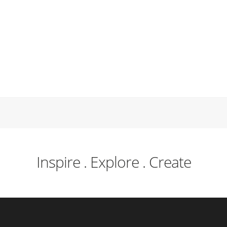
Inspire . Explore . Create