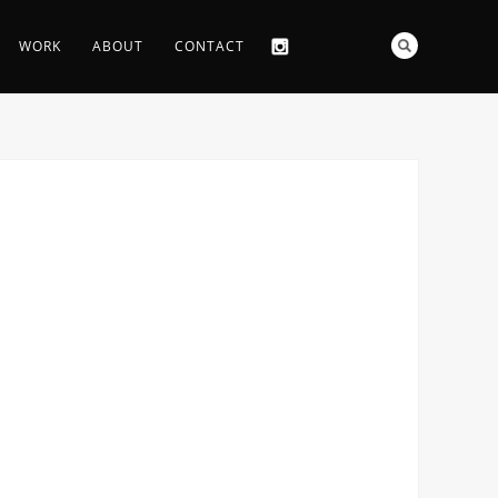
WORK
ABOUT
CONTACT