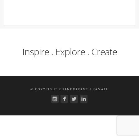
Inspire . Explore . Create
© COPYRIGHT CHANDRAKANTH KAMATH