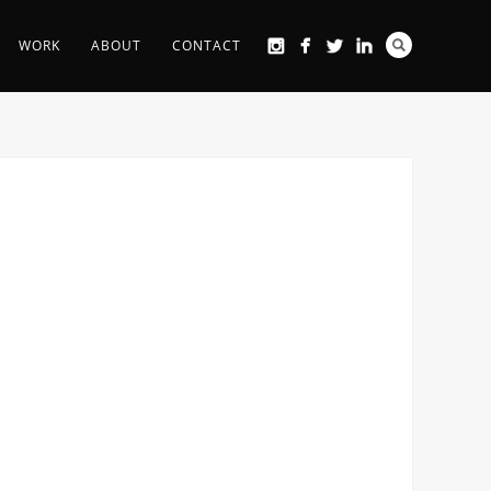
WORK
ABOUT
CONTACT