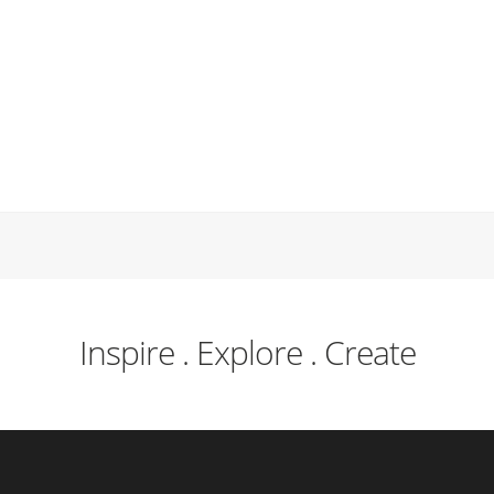
Inspire . Explore . Create