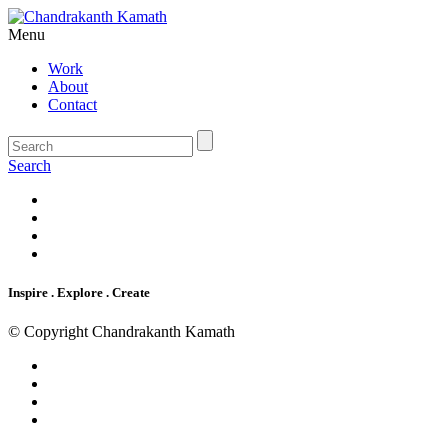
Menu
Work
About
Contact
Search
Inspire . Explore . Create
© Copyright Chandrakanth Kamath