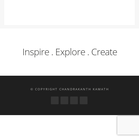
Inspire . Explore . Create
© COPYRIGHT CHANDRAKANTH KAMATH