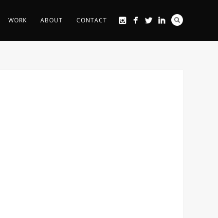
WORK
ABOUT
CONTACT