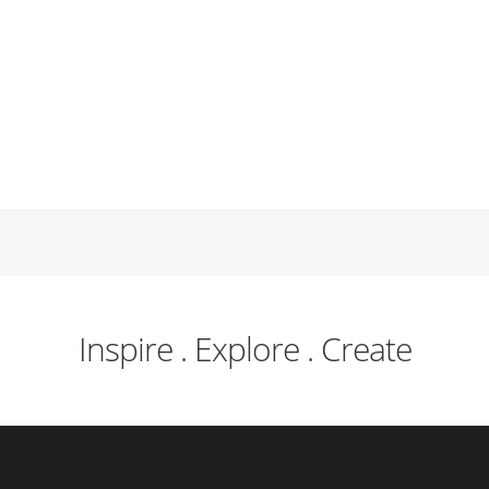
Inspire . Explore . Create