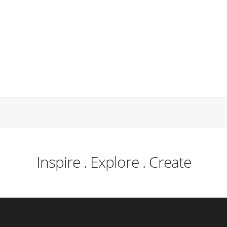
Inspire . Explore . Create