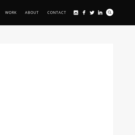
WORK
ABOUT
CONTACT