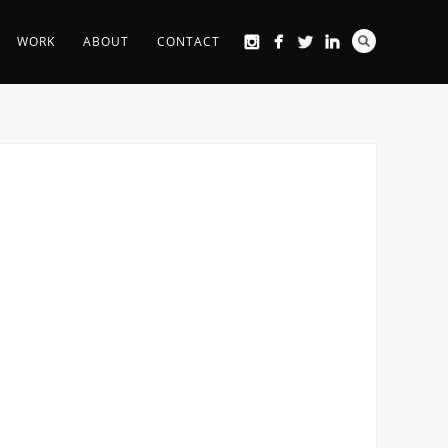
WORK
ABOUT
CONTACT