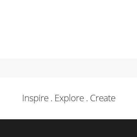
Inspire . Explore . Create