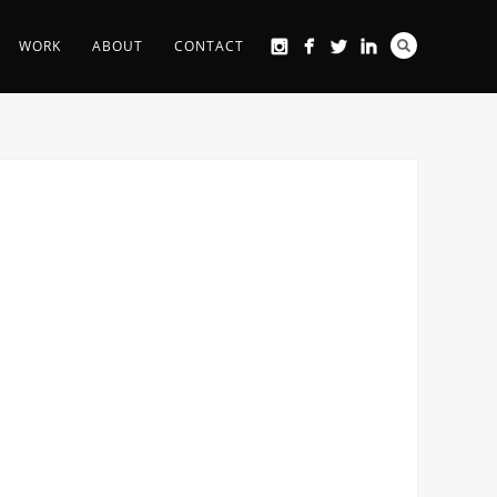
WORK
ABOUT
CONTACT