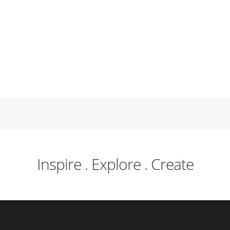
Inspire . Explore . Create