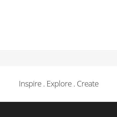
Inspire . Explore . Create