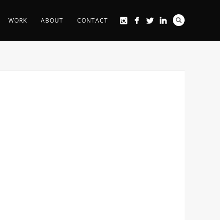
WORK
ABOUT
CONTACT