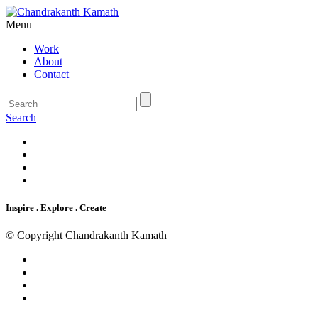
Menu
Work
About
Contact
Search
Inspire . Explore . Create
© Copyright Chandrakanth Kamath