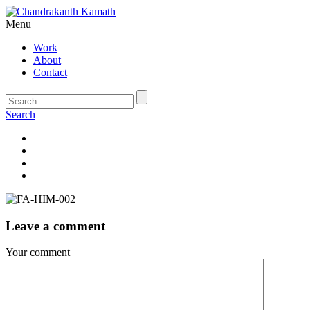
Menu
Work
About
Contact
Search
Leave a comment
Your comment