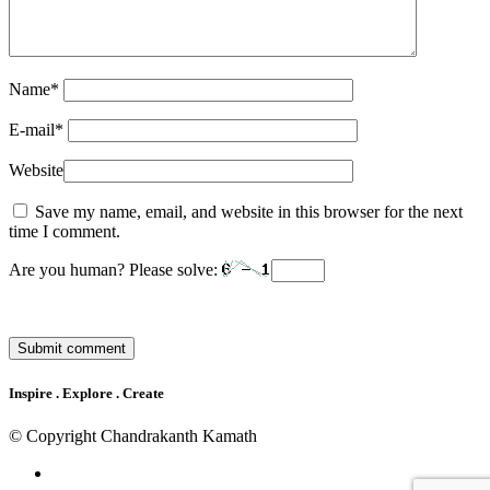
Name
*
E-mail
*
Website
Save my name, email, and website in this browser for the next
time I comment.
Are you human? Please solve:
Inspire . Explore . Create
© Copyright Chandrakanth Kamath