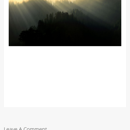
Leave A Comment