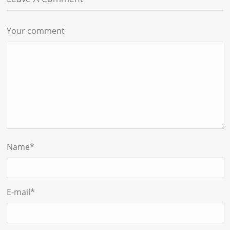
Your comment
Name
*
E-mail
*