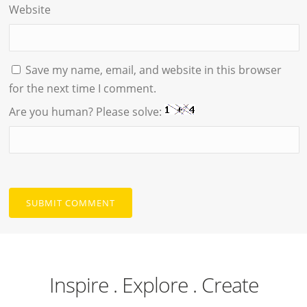
Website
Save my name, email, and website in this browser
for the next time I comment.
Are you human? Please solve:
Inspire . Explore . Create