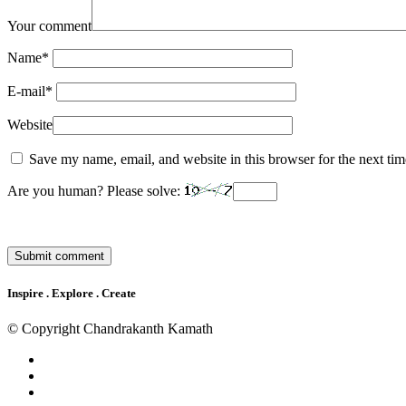
Your comment
Name
*
E-mail
*
Website
Save my name, email, and website in this browser for the next ti
Are you human? Please solve:
Inspire . Explore . Create
© Copyright Chandrakanth Kamath