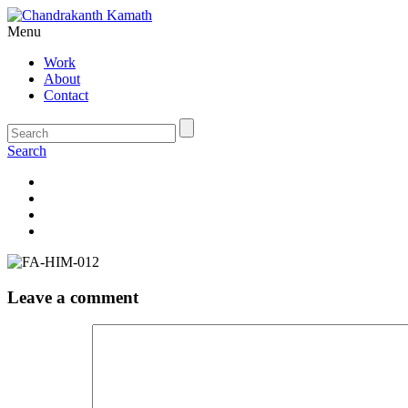
Menu
Work
About
Contact
Search
Leave a comment