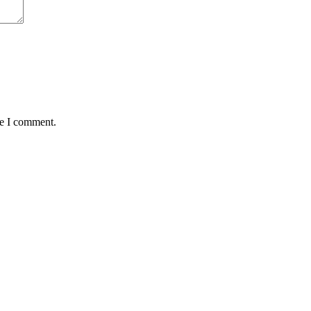
me I comment.