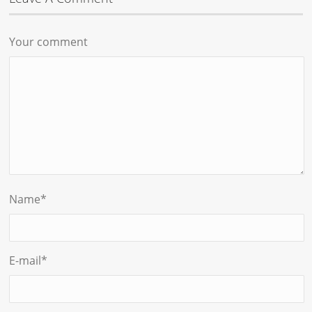
Your comment
Name
*
E-mail
*