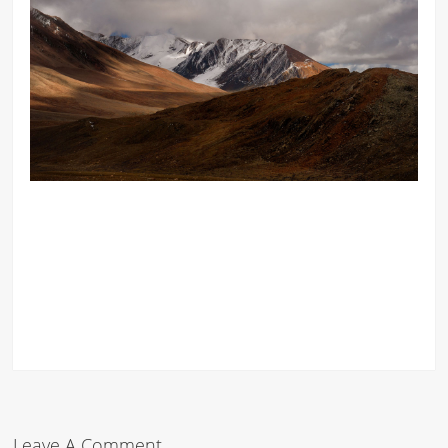
Leave A Comment