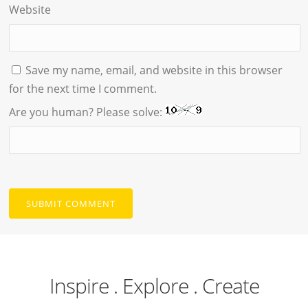
Website
Save my name, email, and website in this browser
for the next time I comment.
Are you human? Please solve:
Inspire . Explore . Create