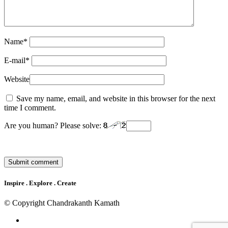
Name
*
E-mail
*
Website
Save my name, email, and website in this browser for the next
time I comment.
Are you human? Please solve:
Inspire . Explore . Create
© Copyright Chandrakanth Kamath