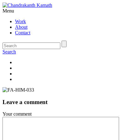
Menu
Work
About
Contact
Search
Leave a comment
Your comment