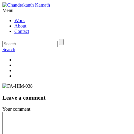
Menu
Work
About
Contact
Search
Leave a comment
Your comment