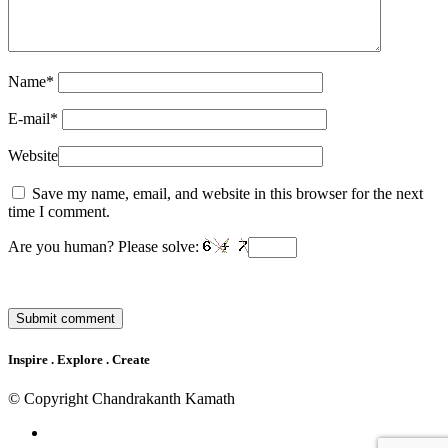
Name
*
E-mail
*
Website
Save my name, email, and website in this browser for the next
time I comment.
Are you human? Please solve:
Inspire . Explore . Create
© Copyright Chandrakanth Kamath