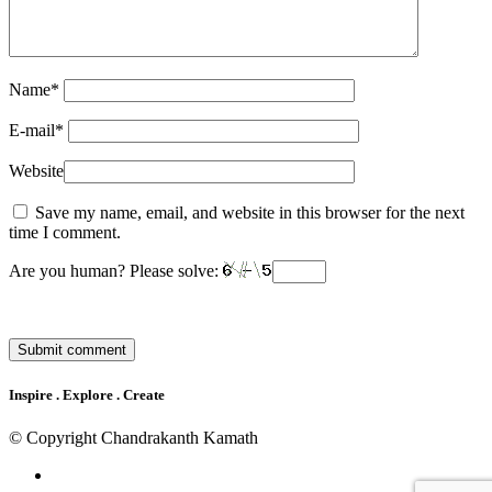
Name
*
E-mail
*
Website
Save my name, email, and website in this browser for the next
time I comment.
Are you human? Please solve:
Inspire . Explore . Create
© Copyright Chandrakanth Kamath