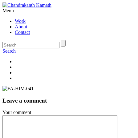
Menu
Work
About
Contact
Search
Leave a comment
Your comment