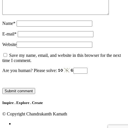
Name
*
E-mail
*
Website
Save my name, email, and website in this browser for the next
time I comment.
Are you human? Please solve:
Inspire . Explore . Create
© Copyright Chandrakanth Kamath