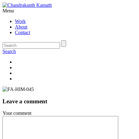
Menu
Work
About
Contact
Search
Leave a comment
Your comment