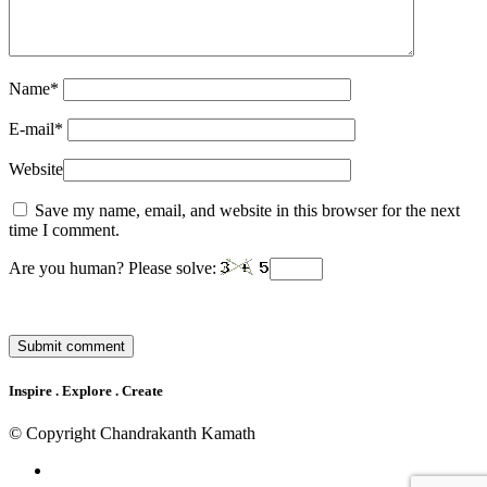
Name
*
E-mail
*
Website
Save my name, email, and website in this browser for the next
time I comment.
Are you human? Please solve:
Inspire . Explore . Create
© Copyright Chandrakanth Kamath