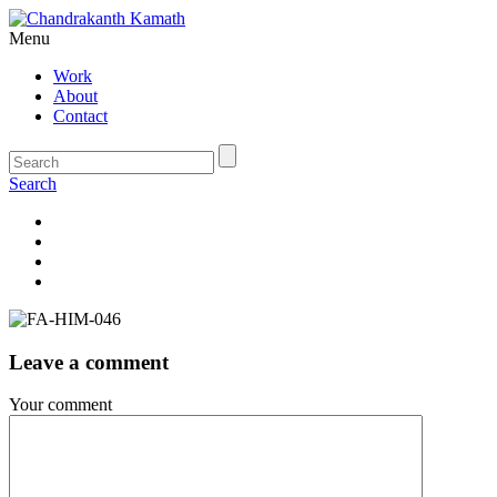
Menu
Work
About
Contact
Search
Leave a comment
Your comment