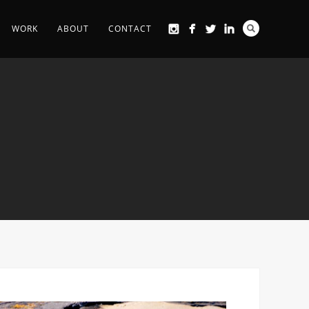
WORK
ABOUT
CONTACT