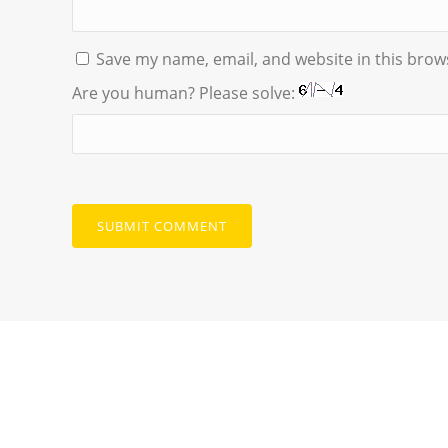
Save my name, email, and website in this brow
Are you human? Please solve: