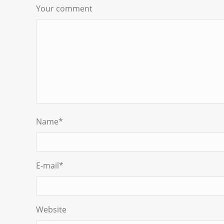
Your comment
Name
*
E-mail
*
Website