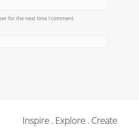
ser for the next time I comment.
Inspire . Explore . Create