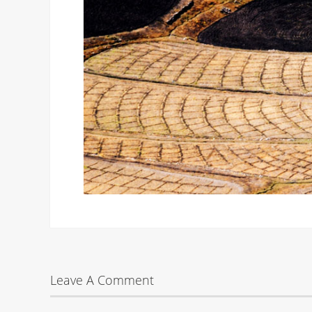
Leave A Comment