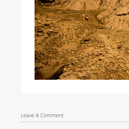
Leave A Comment