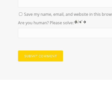
Save my name, email, and website in this brow
Are you human? Please solve: