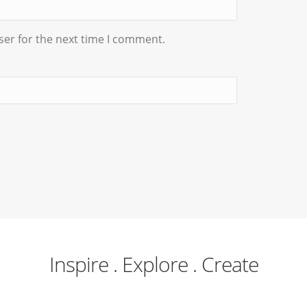
ser for the next time I comment.
Inspire . Explore . Create