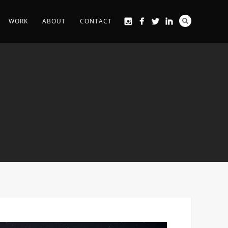
WORK
ABOUT
CONTACT