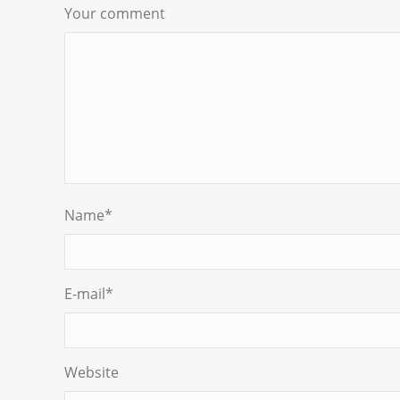
Your comment
Name
*
E-mail
*
Website