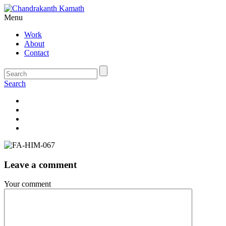
Menu
Work
About
Contact
Search
Leave a comment
Your comment