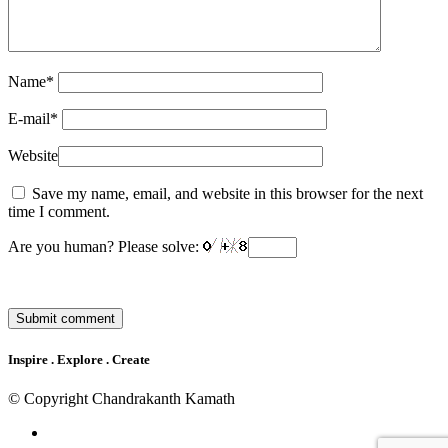
Name
*
E-mail
*
Website
Save my name, email, and website in this browser for the next
time I comment.
Are you human? Please solve:
Inspire . Explore . Create
© Copyright Chandrakanth Kamath