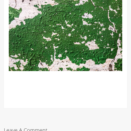
Leave A Comment