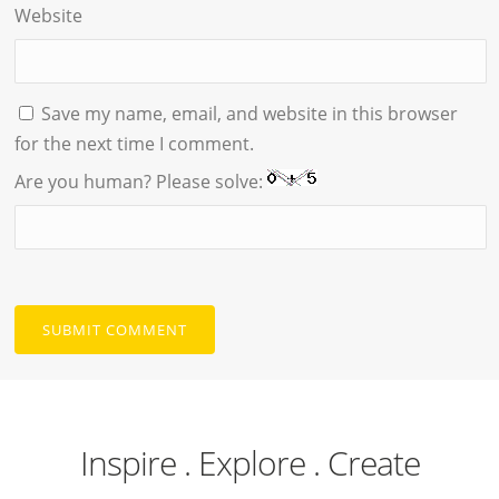
Website
Save my name, email, and website in this browser
for the next time I comment.
Are you human? Please solve:
Inspire . Explore . Create