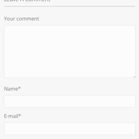
Your comment
Name
*
E-mail
*