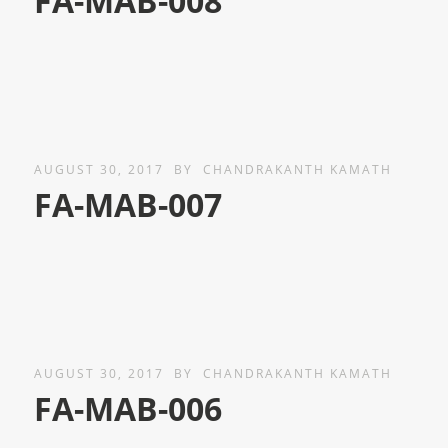
FA-MAB-008
AUGUST 30, 2017
BY
CHANDRAKANTH KAMATH
FA-MAB-007
AUGUST 30, 2017
BY
CHANDRAKANTH KAMATH
FA-MAB-006