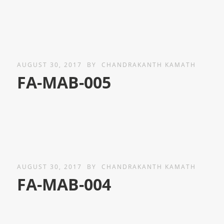
AUGUST 30, 2017
BY
CHANDRAKANTH KAMATH
FA-MAB-005
AUGUST 30, 2017
BY
CHANDRAKANTH KAMATH
FA-MAB-004