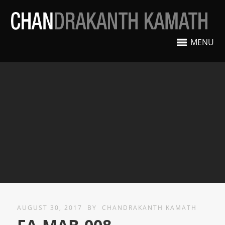
MENU
AUGUST 30, 2017
BY
CHANDRAKANTH KAMATH