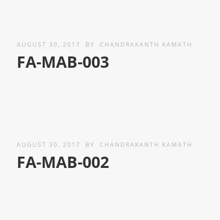
AUGUST 30, 2017
BY
CHANDRAKANTH KAMATH
FA-MAB-003
AUGUST 30, 2017
BY
CHANDRAKANTH KAMATH
FA-MAB-002