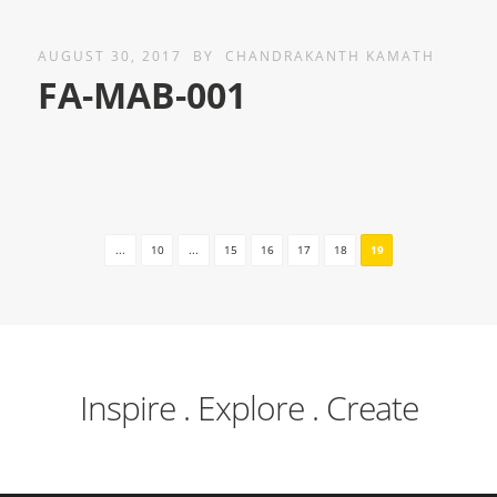
AUGUST 30, 2017
BY
CHANDRAKANTH KAMATH
FA-MAB-001
...
10
...
15
16
17
18
19
Inspire . Explore . Create