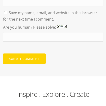
Save my name, email, and website in this browser
for the next time I comment.
Are you human? Please solve:
Inspire . Explore . Create