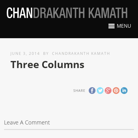
MENU
JUNE 3, 2014
BY
CHANDRAKANTH KAMATH
Three Columns
SHARE
Leave A Comment