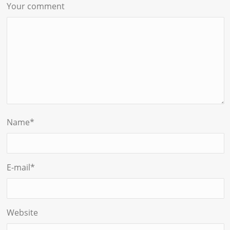
Your comment
Name
*
E-mail
*
Website