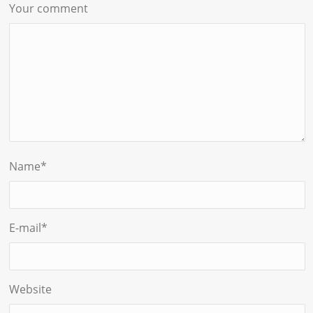
Your comment
Name
*
E-mail
*
Website