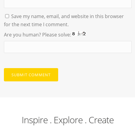
Save my name, email, and website in this browser
for the next time I comment.
Are you human? Please solve:
Inspire . Explore . Create