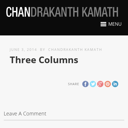
MENU
JUNE 3, 2014
BY
CHANDRAKANTH KAMATH
Three Columns
SHARE
Leave A Comment