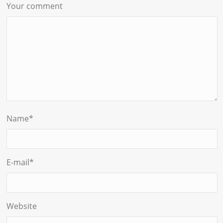
Your comment
Name
*
E-mail
*
Website