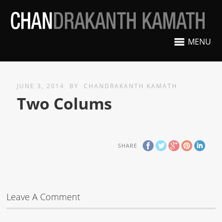
MENU
JUNE 3, 2014
BY
CHANDRAKANTH KAMATH
Two Colums
SHARE
Leave A Comment