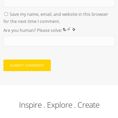
Save my name, email, and website in this browser
for the next time I comment.
Are you human? Please solve:
Inspire . Explore . Create