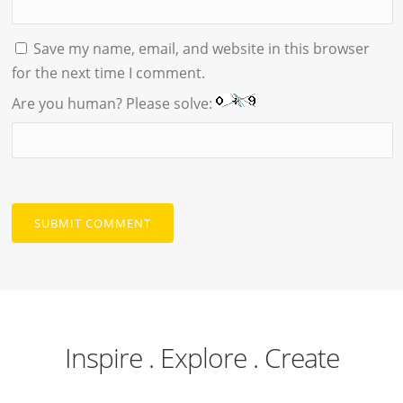
Save my name, email, and website in this browser
for the next time I comment.
Are you human? Please solve:
Inspire . Explore . Create