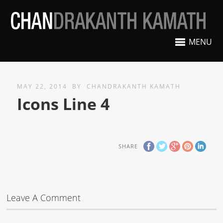
MENU
MAY 22, 2014
BY
CHANDRAKANTH KAMATH
Icons Line 4
SHARE
Leave A Comment