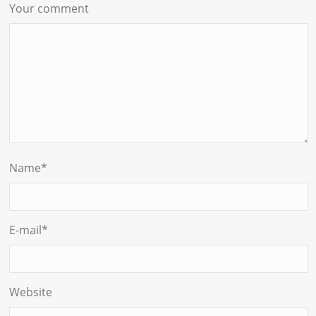
Your comment
Name
*
E-mail
*
Website