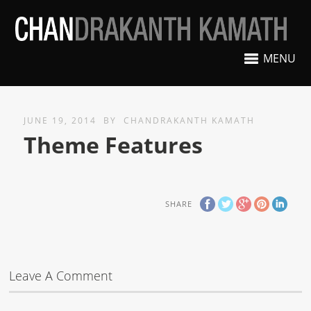
MENU
JUNE 19, 2014
BY
CHANDRAKANTH KAMATH
Theme Features
SHARE
Leave A Comment