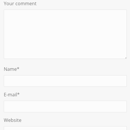
Your comment
Name
*
E-mail
*
Website