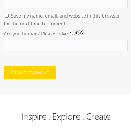
Save my name, email, and website in this browser
for the next time I comment.
Are you human? Please solve:
Inspire . Explore . Create