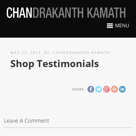
MENU
MAY 23, 2014
BY
CHANDRAKANTH KAMATH
Shop Testimonials
SHARE
Leave A Comment