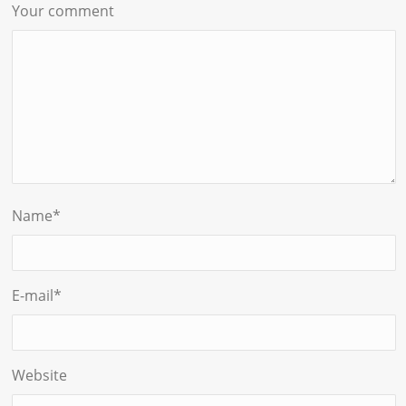
Your comment
Name
*
E-mail
*
Website