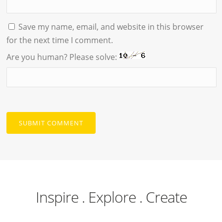
Save my name, email, and website in this browser
for the next time I comment.
Are you human? Please solve:
Inspire . Explore . Create