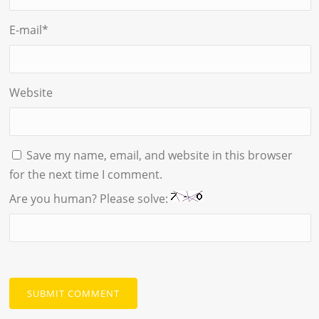
E-mail
*
Website
Save my name, email, and website in this browser
for the next time I comment.
Are you human? Please solve: