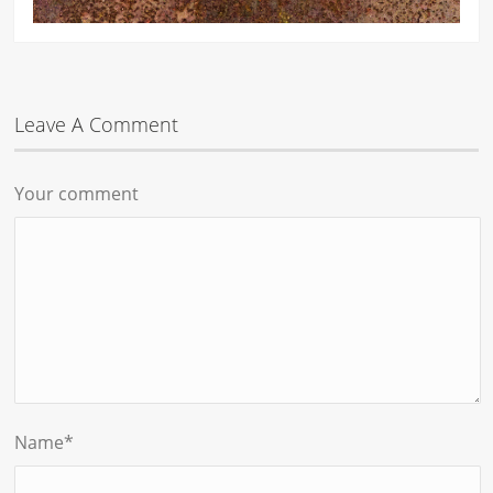
Leave A Comment
Your comment
Name
*