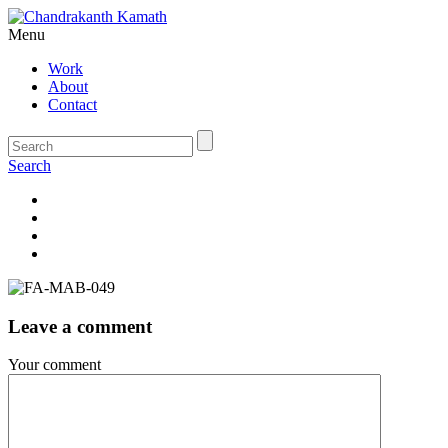
Menu
Work
About
Contact
Search
Leave a comment
Your comment