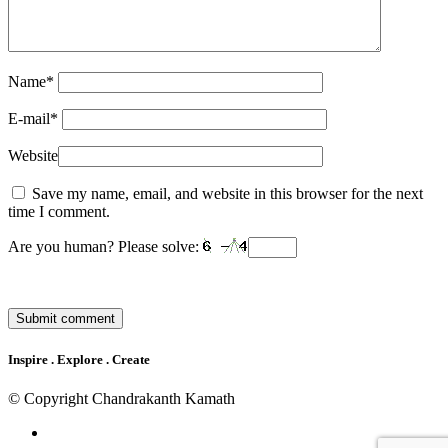
Name
*
E-mail
*
Website
Save my name, email, and website in this browser for the next
time I comment.
Are you human? Please solve:
Inspire . Explore . Create
© Copyright Chandrakanth Kamath