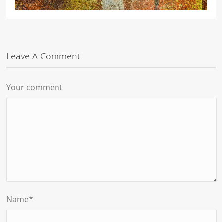
Leave A Comment
Your comment
Name
*