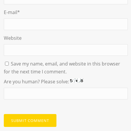
E-mail
*
Website
Save my name, email, and website in this browser
for the next time I comment.
Are you human? Please solve: