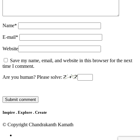
Name
*
E-mail
*
Website
Save my name, email, and website in this browser for the next
time I comment.
Are you human? Please solve:
Inspire . Explore . Create
© Copyright Chandrakanth Kamath