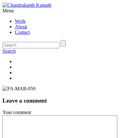
Menu
Work
About
Contact
Search
Leave a comment
Your comment