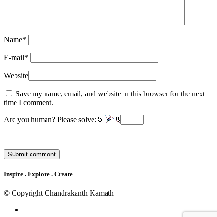
Name
*
E-mail
*
Website
Save my name, email, and website in this browser for the next
time I comment.
Are you human? Please solve:
Inspire . Explore . Create
© Copyright Chandrakanth Kamath