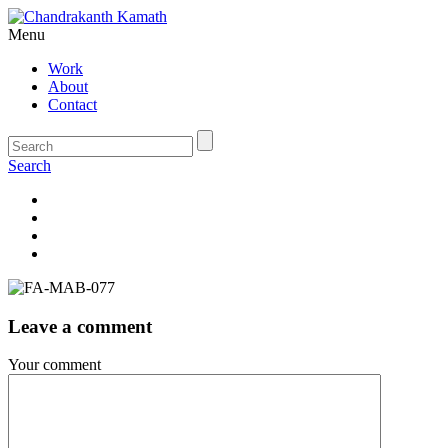
Menu
Work
About
Contact
Search
Leave a comment
Your comment