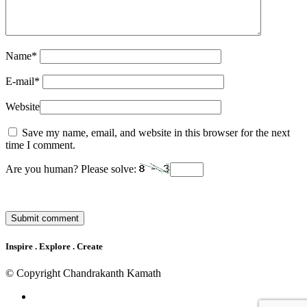
Name
*
E-mail
*
Website
Save my name, email, and website in this browser for the next
time I comment.
Are you human? Please solve:
Inspire . Explore . Create
© Copyright Chandrakanth Kamath