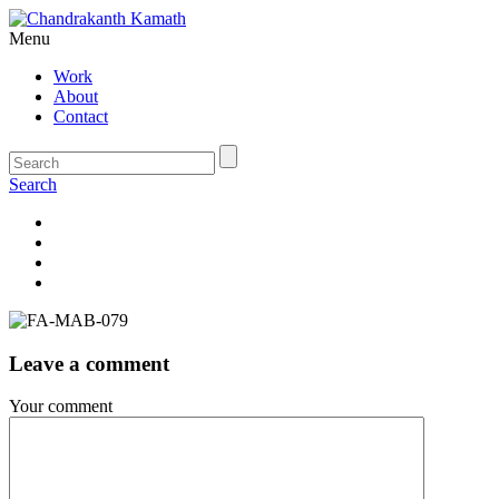
Menu
Work
About
Contact
Search
Leave a comment
Your comment