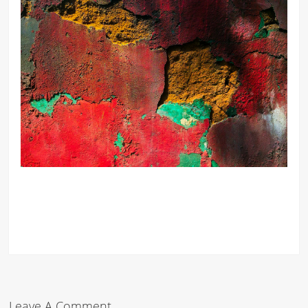
Leave A Comment