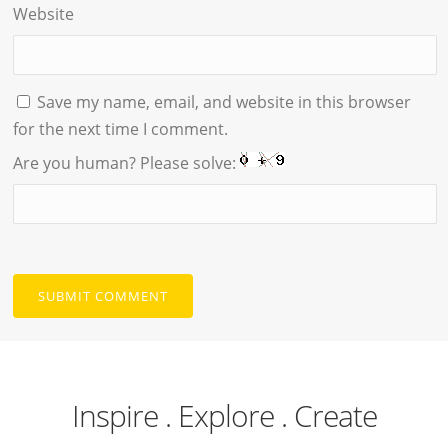
Website
Save my name, email, and website in this browser
for the next time I comment.
Are you human? Please solve:
Inspire . Explore . Create