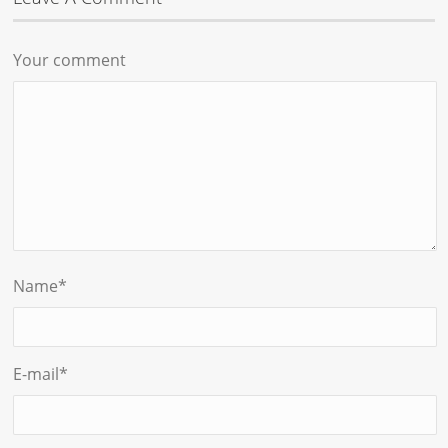
Your comment
Name
*
E-mail
*