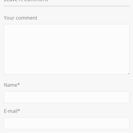
Your comment
Name
*
E-mail
*