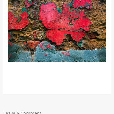
Leave A Comment