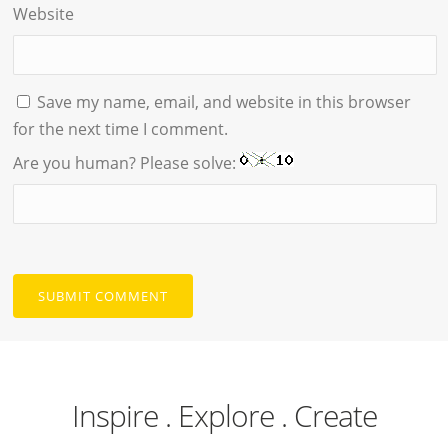
Website
Save my name, email, and website in this browser
for the next time I comment.
Are you human? Please solve:
Inspire . Explore . Create