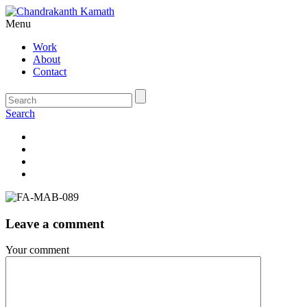
Menu
Work
About
Contact
Search
Leave a comment
Your comment