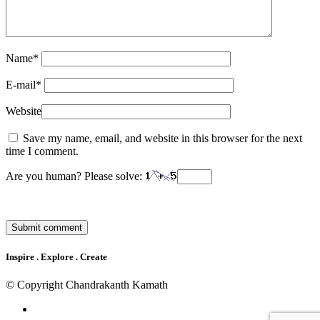
Name
*
E-mail
*
Website
Save my name, email, and website in this browser for the next
time I comment.
Are you human? Please solve:
Inspire . Explore . Create
© Copyright Chandrakanth Kamath