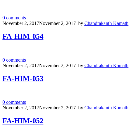
0
comments
November 2, 2017
November 2, 2017
by
Chandrakanth Kamath
FA-HIM-054
0
comments
November 2, 2017
November 2, 2017
by
Chandrakanth Kamath
FA-HIM-053
0
comments
November 2, 2017
November 2, 2017
by
Chandrakanth Kamath
FA-HIM-052