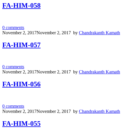
FA-HIM-058
0
comments
November 2, 2017
November 2, 2017
by
Chandrakanth Kamath
FA-HIM-057
0
comments
November 2, 2017
November 2, 2017
by
Chandrakanth Kamath
FA-HIM-056
0
comments
November 2, 2017
November 2, 2017
by
Chandrakanth Kamath
FA-HIM-055