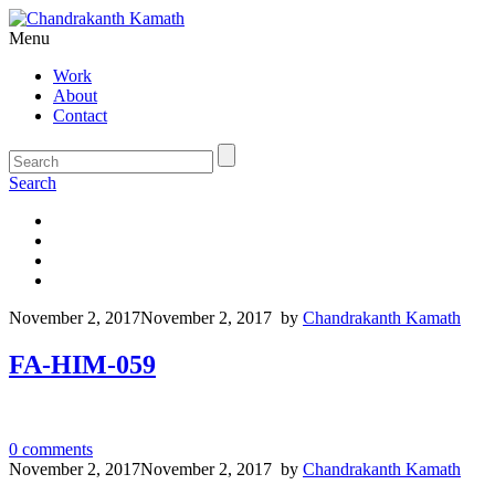
Menu
Work
About
Contact
Search
November 2, 2017
November 2, 2017
by
Chandrakanth Kamath
FA-HIM-059
0
comments
November 2, 2017
November 2, 2017
by
Chandrakanth Kamath