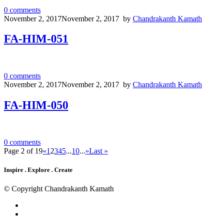
0
comments
November 2, 2017
November 2, 2017
by
Chandrakanth Kamath
FA-HIM-051
0
comments
November 2, 2017
November 2, 2017
by
Chandrakanth Kamath
FA-HIM-050
0
comments
Page 2 of 19
«
1
2
3
4
5
...
10
...
»
Last »
Inspire . Explore . Create
© Copyright Chandrakanth Kamath