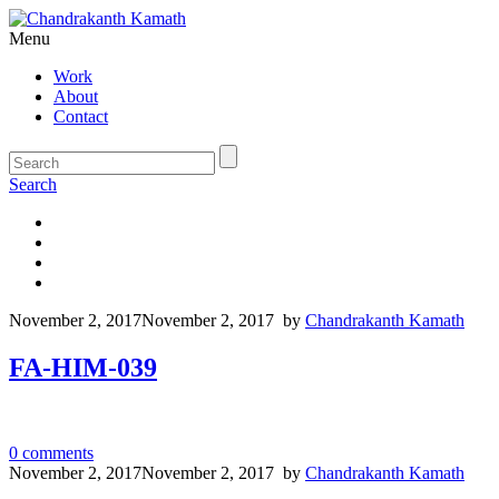
Menu
Work
About
Contact
Search
November 2, 2017
November 2, 2017
by
Chandrakanth Kamath
FA-HIM-039
0
comments
November 2, 2017
November 2, 2017
by
Chandrakanth Kamath