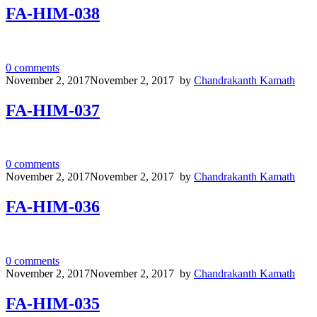
FA-HIM-038
0
comments
November 2, 2017
November 2, 2017
by
Chandrakanth Kamath
FA-HIM-037
0
comments
November 2, 2017
November 2, 2017
by
Chandrakanth Kamath
FA-HIM-036
0
comments
November 2, 2017
November 2, 2017
by
Chandrakanth Kamath
FA-HIM-035