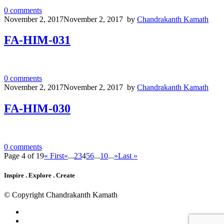
0
comments
November 2, 2017
November 2, 2017
by
Chandrakanth Kamath
FA-HIM-031
0
comments
November 2, 2017
November 2, 2017
by
Chandrakanth Kamath
FA-HIM-030
0
comments
Page 4 of 19
« First
«
...
2
3
4
5
6
...
10
...
»
Last »
Inspire . Explore . Create
© Copyright Chandrakanth Kamath