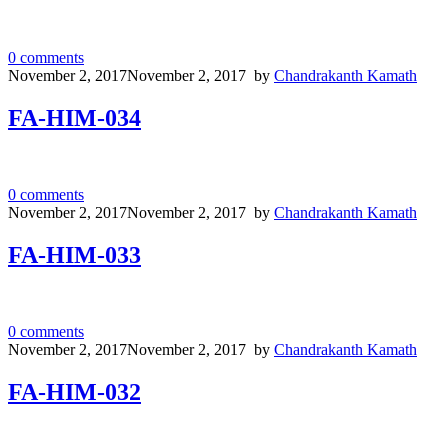
0
comments
November 2, 2017
November 2, 2017
by
Chandrakanth Kamath
FA-HIM-034
0
comments
November 2, 2017
November 2, 2017
by
Chandrakanth Kamath
FA-HIM-033
0
comments
November 2, 2017
November 2, 2017
by
Chandrakanth Kamath
FA-HIM-032